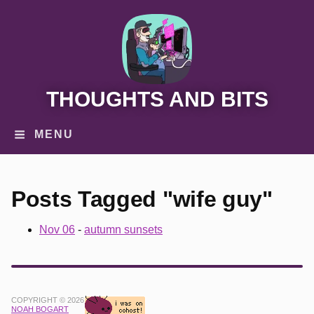
THOUGHTS AND BITS
MENU
Posts Tagged "wife guy"
Nov 06
-
autumn sunsets
COPYRIGHT © 2026
NOAH BOGART