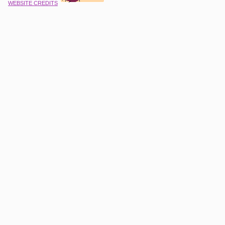
WEBSITE CREDITS