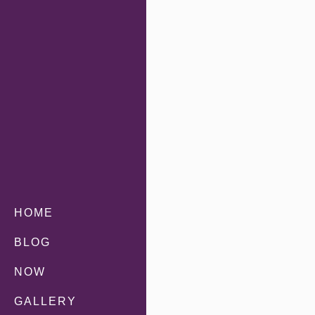
HOME
BLOG
NOW
GALLERY