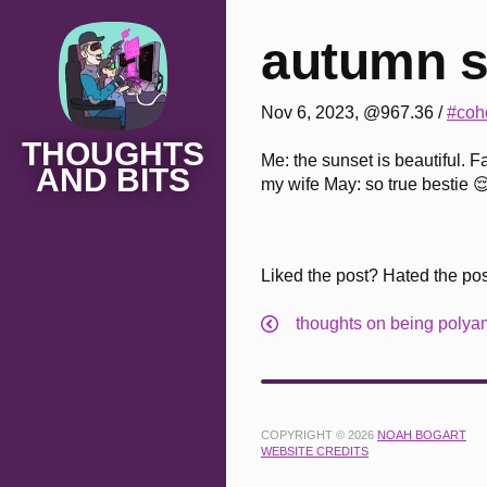
autumn s
Nov 6, 2023, @967.36
/
#coho
THOUGHTS
Me: the sunset is beautiful. F
AND BITS
my wife May: so true bestie 
Liked the post? Hated the po
thoughts on being poly
COPYRIGHT © 2026
NOAH BOGART
WEBSITE CREDITS