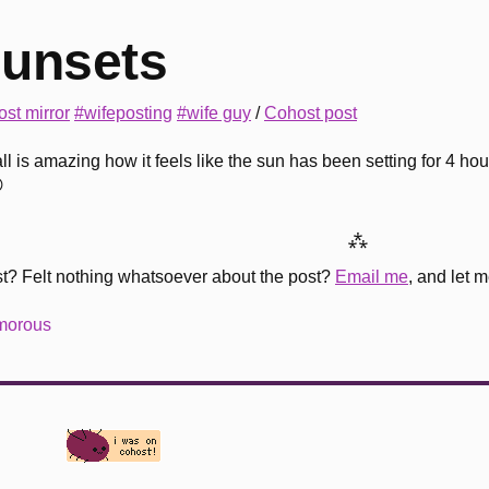
unsets
st mirror
#wifeposting
#wife guy
/
Cohost post
all is amazing how it feels like the sun has been setting for 4 hou

⁂
st? Felt nothing whatsoever about the post?
Email me
, and let 
amorous