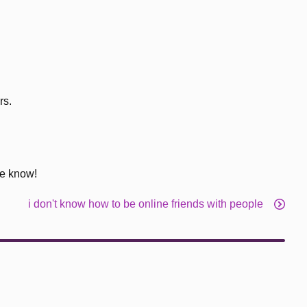
rs.
me know!
i don't know how to be online friends with people