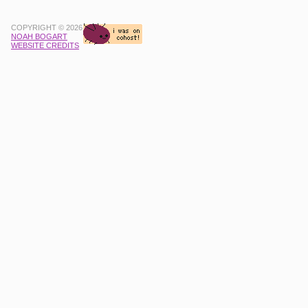
COPYRIGHT © 2026
NOAH BOGART
WEBSITE CREDITS