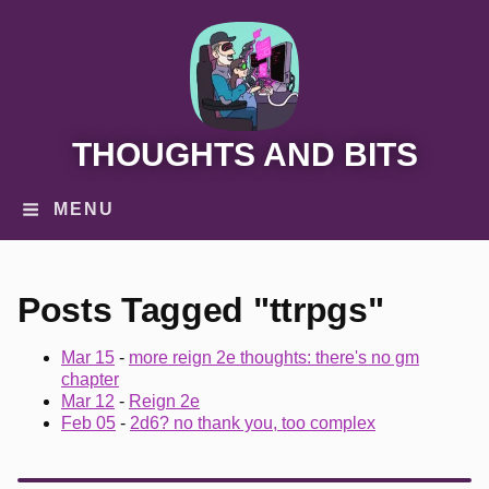
THOUGHTS AND BITS
MENU
Posts Tagged "ttrpgs"
Mar 15
-
more reign 2e thoughts: there's no gm
chapter
Mar 12
-
Reign 2e
Feb 05
-
2d6? no thank you, too complex