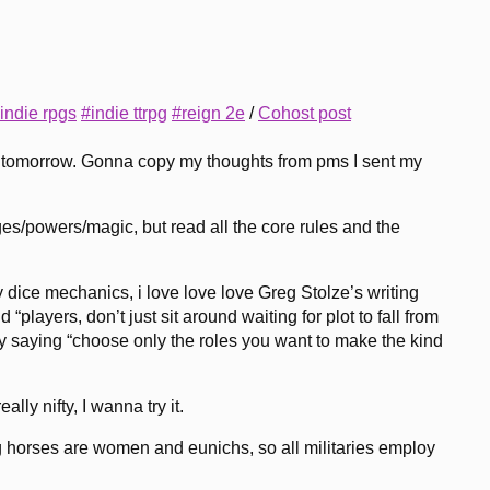
indie rpgs
#indie ttrpg
#reign 2e
/
Cohost post
s tomorrow. Gonna copy my thoughts from pms I sent my
ges/powers/magic, but read all the core rules and the
ary dice mechanics, i love love love Greg Stolze’s writing
 “players, don’t just sit around waiting for plot to fall from
itly saying “choose only the roles you want to make the kind
lly nifty, I wanna try it.
ding horses are women and eunichs, so all militaries employ