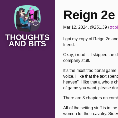
Reign 2e
Mar 12, 2024, @251.39
/
#coh
THOUGHTS
I got my copy of Reign 2e an
AND BITS
friend:
Okay, i read it. I skipped th
company stuff.
It’s the most traditional game 
voice, i like that the text spe
heaven”. I like that a whole c
of game you want, please don’
There are 3 chapters on combat:
All of the setting stuff is in
women for their cavalry. Sidesa