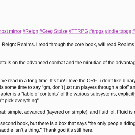
ost mirror
#Reign
#Greg Stolze
#TTRPG
#ttrpgs
#indie ttrpgs
#
d Reign: Realms. I read through the core book, will read Realm
e details on the advanced combat and the minutiae of the advanta
I’ve read in a long time. It’s fun! I love the ORE, i don’t like bin
nds some time to say “gm, don’t just run players through a plot” and
hapter is a “table of contents” of the various subsystems, explic
t pick everything”
 simple, advanced (layered on simple), and fluid lol. Fluid is rea
 the second book, but there is a box that says “the only people ri
ddle isn’t a thing.” Thank god it’s still here.