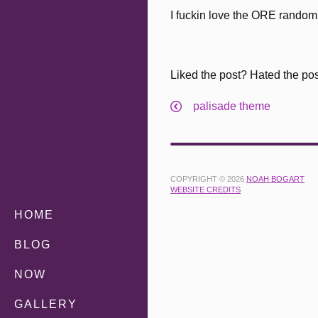
I fuckin love the ORE random c
Liked the post? Hated the po
palisade theme
COPYRIGHT © 2026
NOAH BOGART
WEBSITE CREDITS
HOME
BLOG
NOW
GALLERY