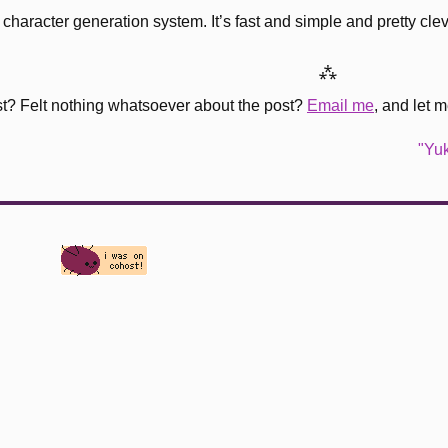
haracter generation system. It’s fast and simple and pretty cleve
⁂
st? Felt nothing whatsoever about the post?
Email me
, and let 
"Yuk