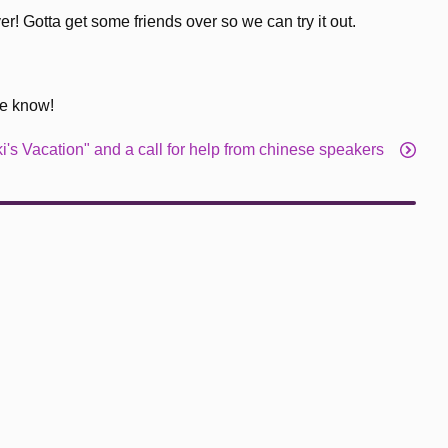
r! Gotta get some friends over so we can try it out.
me know!
i's Vacation" and a call for help from chinese speakers