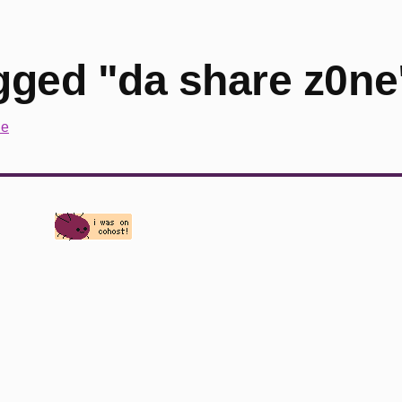
gged "da share z0ne
ne