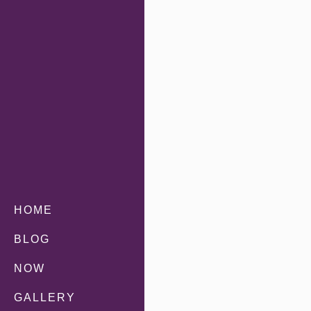
HOME
BLOG
NOW
GALLERY