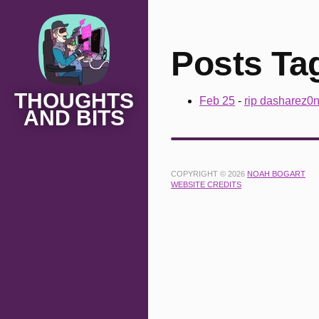
Posts Ta
THOUGHTS
Feb 25
-
rip dasharez0
AND BITS
COPYRIGHT © 2026
NOAH BOGART
WEBSITE CREDITS