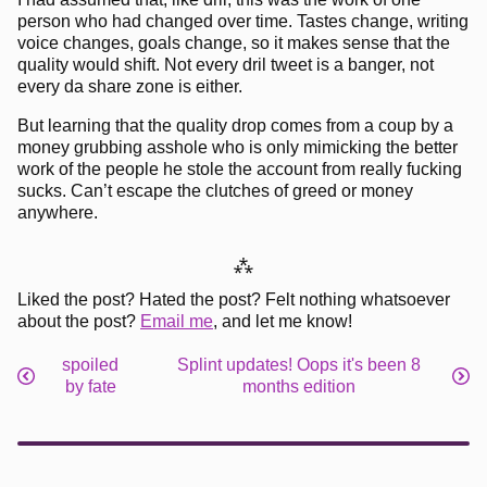
person who had changed over time. Tastes change, writing
voice changes, goals change, so it makes sense that the
quality would shift. Not every dril tweet is a banger, not
every da share zone is either.
But learning that the quality drop comes from a coup by a
money grubbing asshole who is only mimicking the better
work of the people he stole the account from really fucking
sucks. Can’t escape the clutches of greed or money
anywhere.
⁂
Liked the post? Hated the post? Felt nothing whatsoever
about the post?
Email me
, and let me know!
spoiled
Splint updates! Oops it's been 8
by fate
months edition