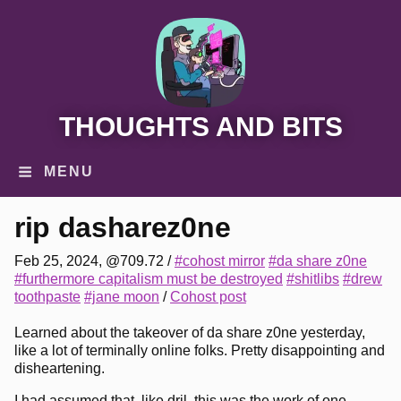
THOUGHTS AND BITS
MENU
rip dasharez0ne
Feb 25, 2024, @709.72
/
#cohost mirror
#da share z0ne
#furthermore capitalism must be destroyed
#shitlibs
#drew
toothpaste
#jane moon
/
Cohost post
Learned about the takeover of da share z0ne yesterday,
like a lot of terminally online folks. Pretty disappointing and
disheartening.
I had assumed that, like dril, this was the work of one