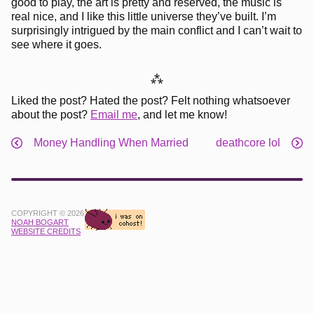
good to play, the art is pretty and reserved, the music is
real nice, and I like this little universe they’ve built. I’m
surprisingly intrigued by the main conflict and I can’t wait to
see where it goes.
⁂
Liked the post? Hated the post? Felt nothing whatsoever
about the post?
Email me
, and let me know!
Money Handling When Married
deathcore lol
COPYRIGHT © 2026
NOAH BOGART
WEBSITE CREDITS