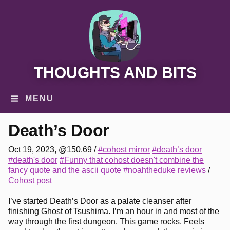
THOUGHTS AND BITS
MENU
Death’s Door
Oct 19, 2023, @150.69
/
#cohost mirror
#death’s door
#death's door
#Funny that cohost doesn't combine the
fancy quote and the ascii quote
#noahtheduke reviews
/
Cohost post
I’ve started Death’s Door as a palate cleanser after
finishing Ghost of Tsushima. I’m an hour in and most of the
way through the first dungeon. This game rocks. Feels