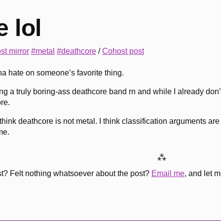
 lol
st mirror
#metal
#deathcore
/
Cohost post
a hate on someone’s favorite thing.
ng a truly boring-ass deathcore band rn and while I already don’
re.
think deathcore is not metal. I think classification arguments a
me.
⁂
st? Felt nothing whatsoever about the post?
Email me
, and let 