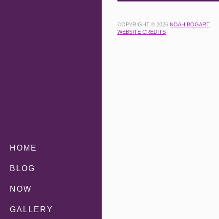
COPYRIGHT © 2026
NOAH BOGART
WEBSITE CREDITS
HOME
BLOG
NOW
GALLERY