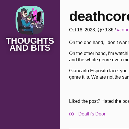
deathcore
Oct 18, 2023, @79.86
/
#coho
THOUGHTS
On the one hand, I don’t wann
AND BITS
On the other hand, I’m watchi
and the whole genre even mo
Giancarlo Esposito face: you 
genre it is. We are not the sa
Liked the post? Hated the po
Death’s Door