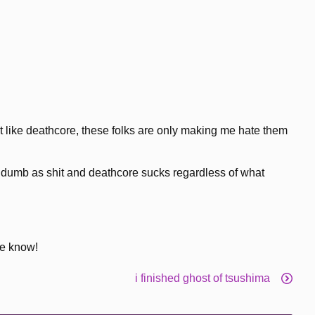
t like deathcore, these folks are only making me hate them
re dumb as shit and deathcore sucks regardless of what
me know!
i finished ghost of tsushima