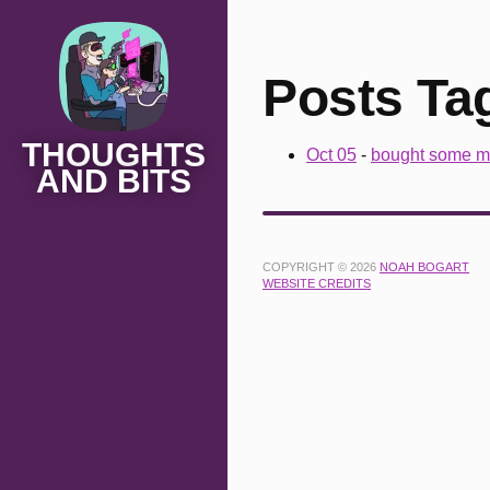
Posts Ta
THOUGHTS
Oct 05
-
bought some m
AND BITS
COPYRIGHT © 2026
NOAH BOGART
WEBSITE CREDITS