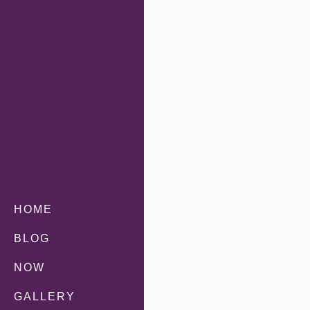
HOME
BLOG
NOW
GALLERY