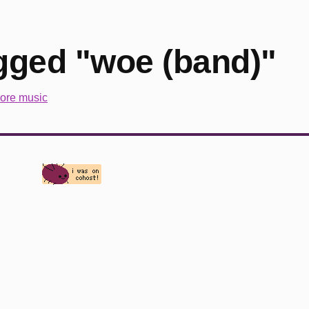
gged "woe (band)"
ore music