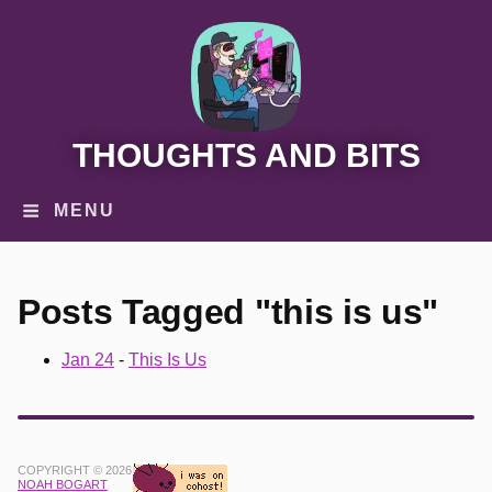
THOUGHTS AND BITS
MENU
Posts Tagged "this is us"
Jan 24
-
This Is Us
COPYRIGHT © 2026
NOAH BOGART