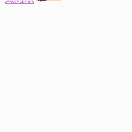
WEBSITE CREDITS