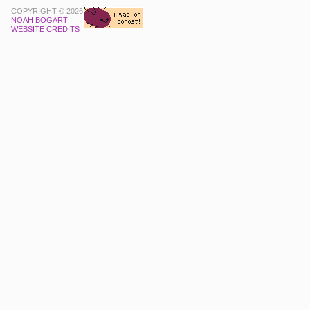
COPYRIGHT © 2026
NOAH BOGART
WEBSITE CREDITS