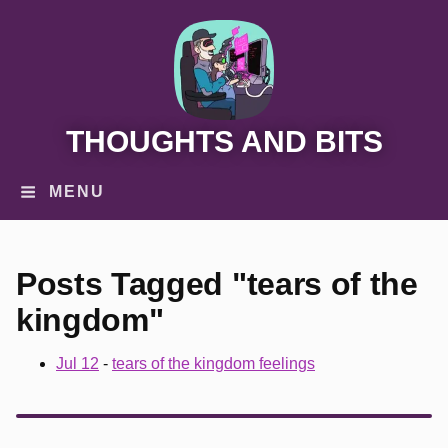
THOUGHTS AND BITS
MENU
Posts Tagged "tears of the
kingdom"
Jul 12
-
tears of the kingdom feelings