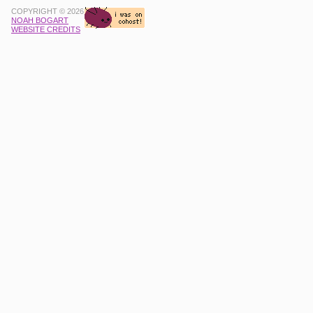
COPYRIGHT © 2026
NOAH BOGART
WEBSITE CREDITS