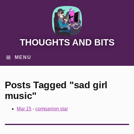
THOUGHTS AND BITS
MENU
Posts Tagged "sad girl
music"
Mar 15
-
companion star