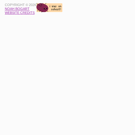
COPYRIGHT © 2026
NOAH BOGART
WEBSITE CREDITS