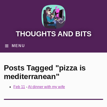
THOUGHTS AND BITS
MENU
Posts Tagged "pizza is
mediterranean"
Feb 11
-
At dinner with my wife