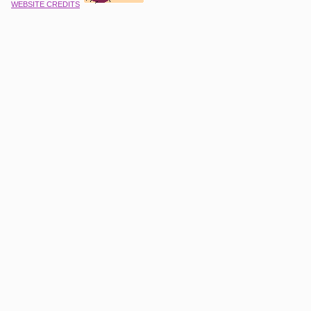
WEBSITE CREDITS