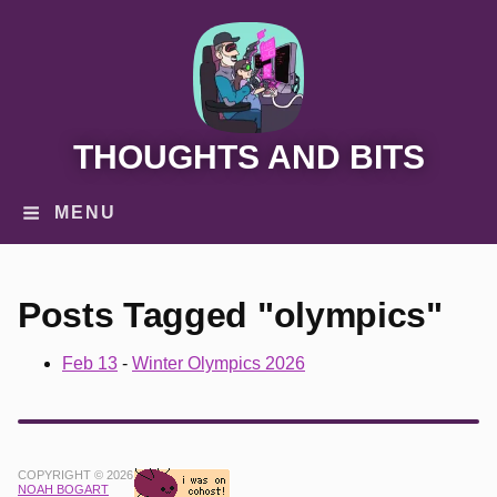
THOUGHTS AND BITS
MENU
Posts Tagged "olympics"
Feb 13
-
Winter Olympics 2026
COPYRIGHT © 2026
NOAH BOGART