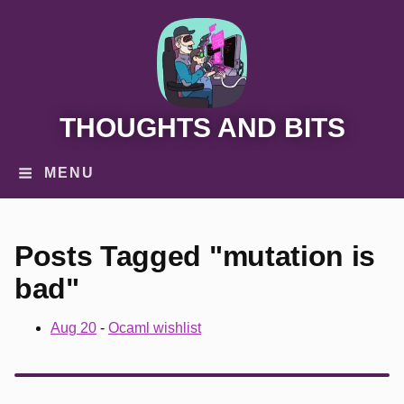
THOUGHTS AND BITS
MENU
Posts Tagged "mutation is
bad"
Aug 20
-
Ocaml wishlist