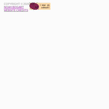
COPYRIGHT © 2026
NOAH BOGART
WEBSITE CREDITS