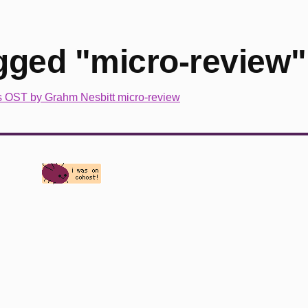
gged "micro-review"
s OST by Grahm Nesbitt micro-review