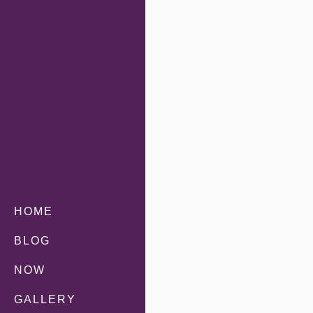
HOME
BLOG
NOW
GALLERY