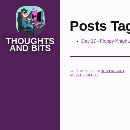
Posts Ta
THOUGHTS
Dec 17
-
Floppy Knight
AND BITS
COPYRIGHT © 2026
NOAH BOGART
WEBSITE CREDITS