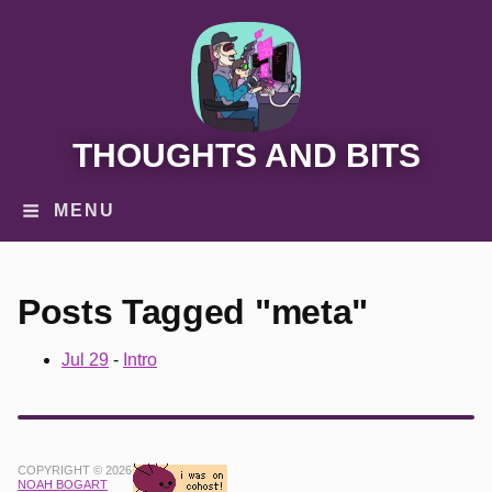
THOUGHTS AND BITS
MENU
Posts Tagged "meta"
Jul 29
-
Intro
COPYRIGHT © 2026
NOAH BOGART