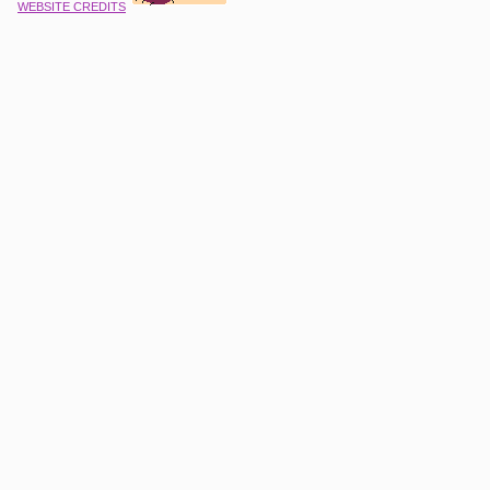
WEBSITE CREDITS