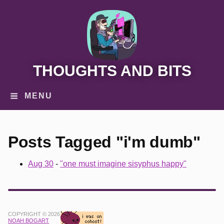
THOUGHTS AND BITS
MENU
Posts Tagged "i'm dumb"
Aug 30
-
"one must imagine sisyphus happy"
COPYRIGHT © 2026
NOAH BOGART