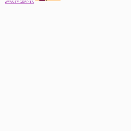
WEBSITE CREDITS