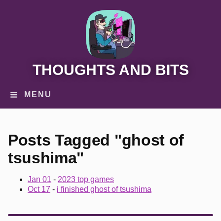
THOUGHTS AND BITS
MENU
Posts Tagged "ghost of
tsushima"
Jan 01
-
2023 top games
Oct 17
-
i finished ghost of tsushima