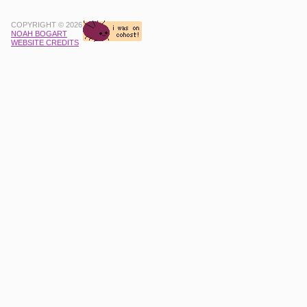
COPYRIGHT © 2026
NOAH BOGART
WEBSITE CREDITS