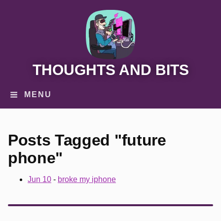
THOUGHTS AND BITS
MENU
Posts Tagged "future
phone"
Jun 10
-
broke my iphone