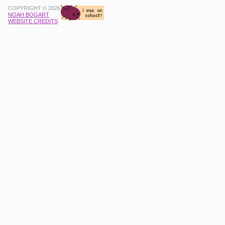
COPYRIGHT © 2026
NOAH BOGART
WEBSITE CREDITS