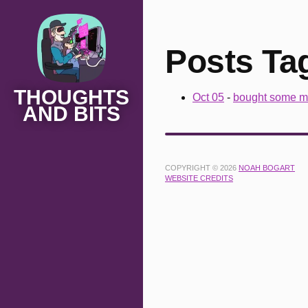
Posts Tag
THOUGHTS
Oct 05
-
bought some m
AND BITS
COPYRIGHT © 2026
NOAH BOGART
WEBSITE CREDITS