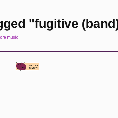
ged "fugitive (band
ore music