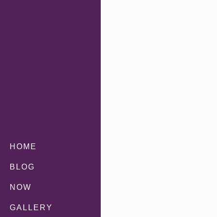
HOME
BLOG
NOW
GALLERY