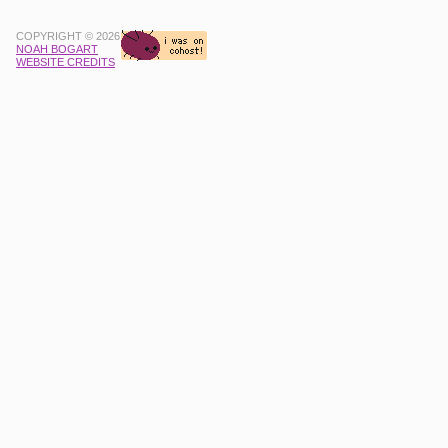
COPYRIGHT © 2026
NOAH BOGART
WEBSITE CREDITS