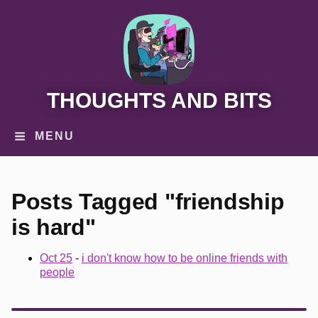
THOUGHTS AND BITS
MENU
Posts Tagged "friendship
is hard"
Oct 25
-
i don't know how to be online friends with
people