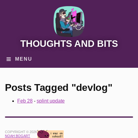
THOUGHTS AND BITS
MENU
Posts Tagged "devlog"
Feb 28
-
splint update
COPYRIGHT © 2026
NOAH BOGART