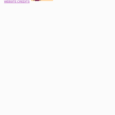
WEBSITE CREDITS