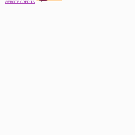
WEBSITE CREDITS