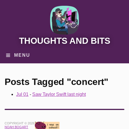
THOUGHTS AND BITS
MENU
Posts Tagged "concert"
Jul 01
-
Saw Taylor Swift last night
COPYRIGHT © 2026
NOAH BOGART