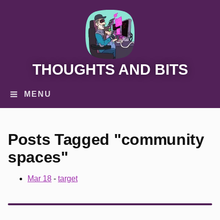
THOUGHTS AND BITS
MENU
Posts Tagged "community
spaces"
Mar 18
-
target