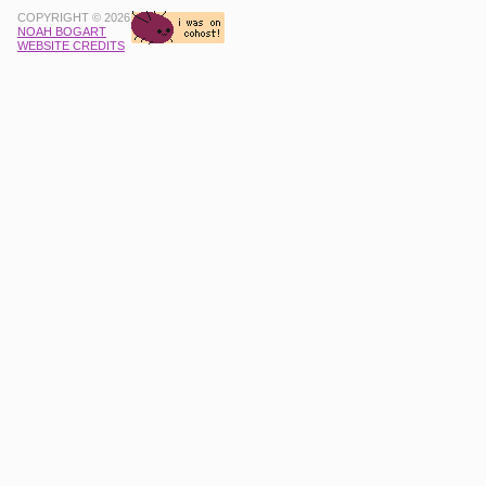
COPYRIGHT © 2026
NOAH BOGART
WEBSITE CREDITS