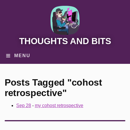
THOUGHTS AND BITS
MENU
Posts Tagged "cohost
retrospective"
Sep 28
-
my cohost retrospective