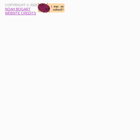
COPYRIGHT © 2026
NOAH BOGART
WEBSITE CREDITS