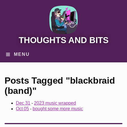
THOUGHTS AND BITS
MENU
Posts Tagged "blackbraid
(band)"
Dec 31
-
2023 music wrapped
Oct 05
-
bought some more music