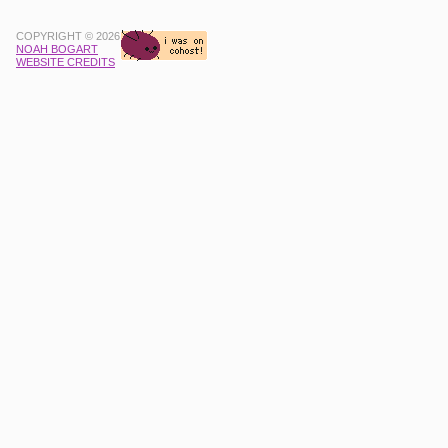
COPYRIGHT © 2026
NOAH BOGART
WEBSITE CREDITS