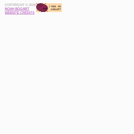
COPYRIGHT © 2026
NOAH BOGART
WEBSITE CREDITS