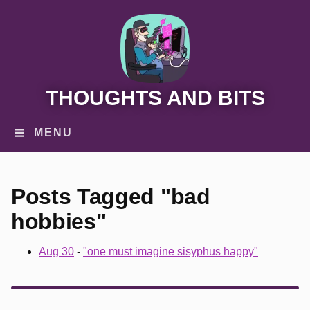
THOUGHTS AND BITS
MENU
Posts Tagged "bad
hobbies"
Aug 30
-
"one must imagine sisyphus happy"