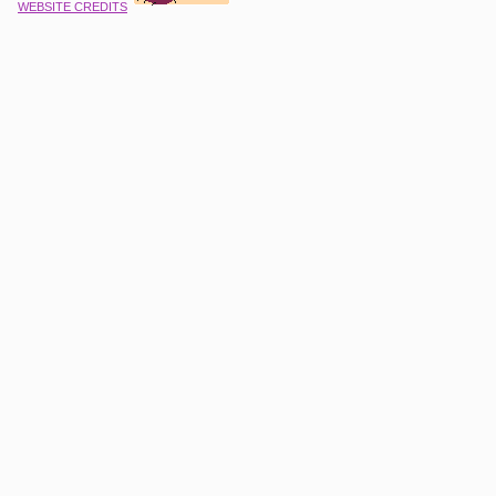
WEBSITE CREDITS