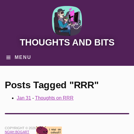
THOUGHTS AND BITS
MENU
Posts Tagged "RRR"
Jan 31
-
Thoughts on RRR
COPYRIGHT © 2026
NOAH BOGART