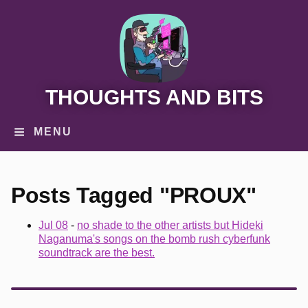
THOUGHTS AND BITS
MENU
Posts Tagged "PROUX"
Jul 08
-
no shade to the other artists but Hideki
Naganuma's songs on the bomb rush cyberfunk
soundtrack are the best.