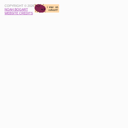
COPYRIGHT © 2026
NOAH BOGART
WEBSITE CREDITS