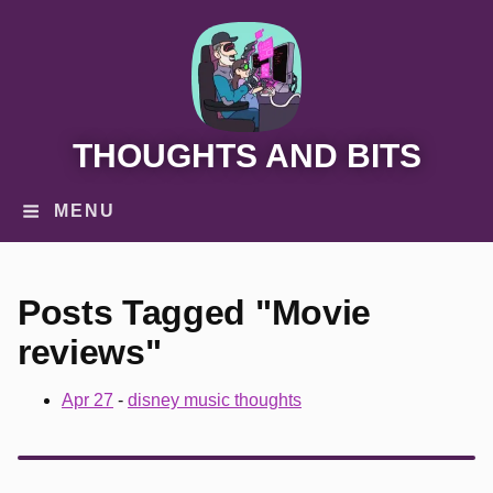
THOUGHTS AND BITS
MENU
Posts Tagged "Movie
reviews"
Apr 27
-
disney music thoughts