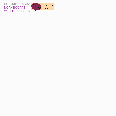
COPYRIGHT © 2026
NOAH BOGART
WEBSITE CREDITS