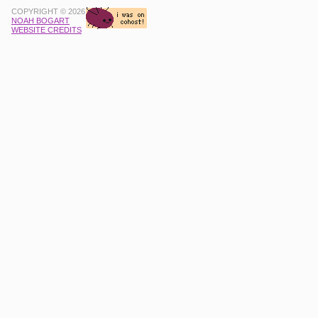
COPYRIGHT © 2026
NOAH BOGART
WEBSITE CREDITS