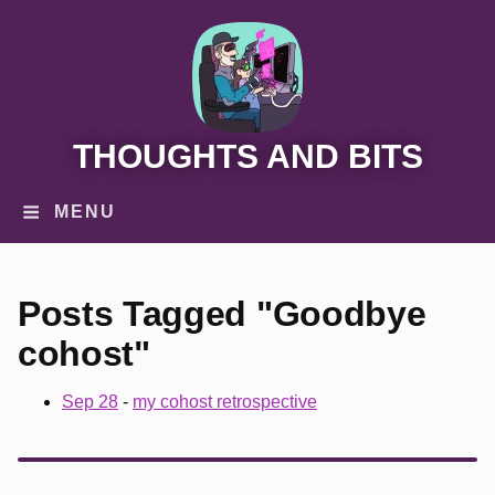
THOUGHTS AND BITS
MENU
Posts Tagged "Goodbye
cohost"
Sep 28
-
my cohost retrospective