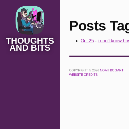
Posts Ta
THOUGHTS
Oct 25
-
i don't know ho
AND BITS
COPYRIGHT © 2026
NOAH BOGART
WEBSITE CREDITS