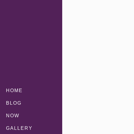
HOME
BLOG
NOW
GALLERY