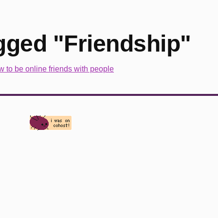
gged "Friendship"
w to be online friends with people