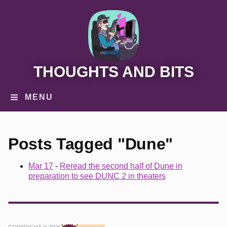
THOUGHTS AND BITS
MENU
Posts Tagged "Dune"
Mar 17
-
Reread the second half of Dune in
preparation to see DUNC 2 in theaters