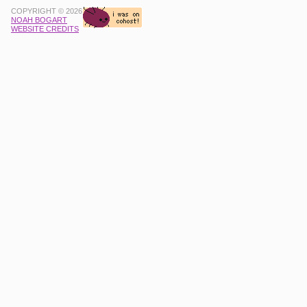
COPYRIGHT © 2026
NOAH BOGART
WEBSITE CREDITS