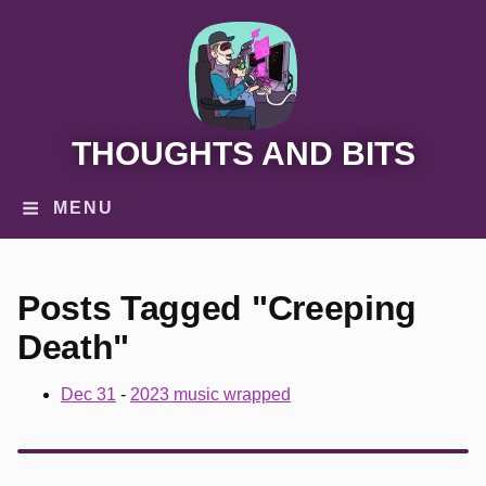
THOUGHTS AND BITS
MENU
Posts Tagged "Creeping
Death"
Dec 31
-
2023 music wrapped