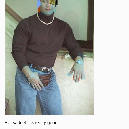
Palisade 41 is really good