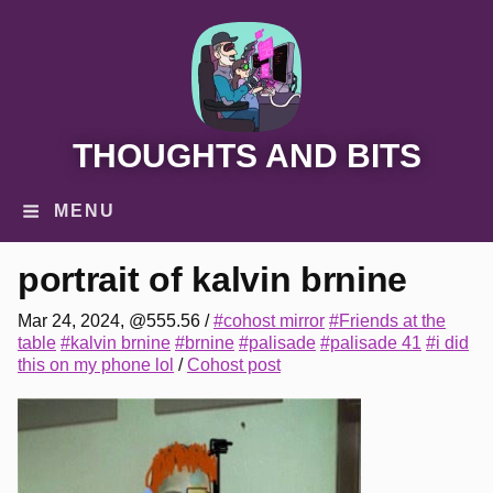
THOUGHTS AND BITS
MENU
portrait of kalvin brnine
Mar 24, 2024, @555.56
/
#cohost mirror
#Friends at the
table
#kalvin brnine
#brnine
#palisade
#palisade 41
#i did
this on my phone lol
/
Cohost post