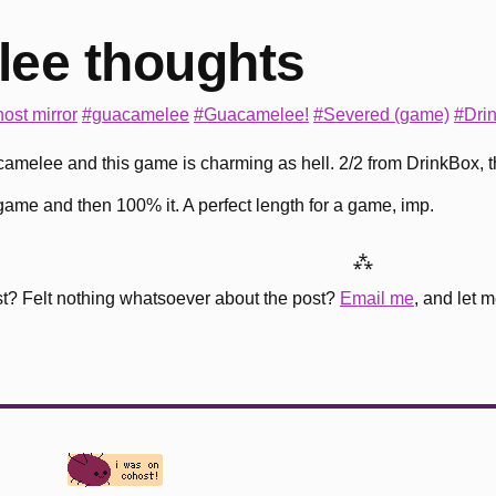
ee thoughts
ost mirror
#guacamelee
#Guacamelee!
#Severed (game)
#Dri
uacamelee and this game is charming as hell. 2/2 from DrinkBox, t
n game and then 100% it. A perfect length for a game, imp.
⁂
st? Felt nothing whatsoever about the post?
Email me
, and let 