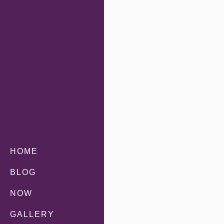
HOME
BLOG
NOW
GALLERY