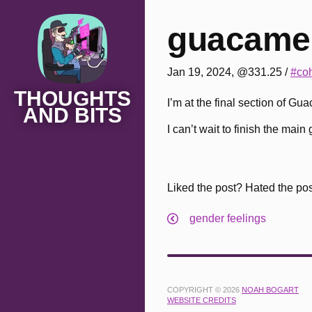
guacamel
Jan 19, 2024, @331.25
/
#coh
THOUGHTS
I’m at the final section of G
AND BITS
I can’t wait to finish the mai
Liked the post? Hated the po
gender feelings
COPYRIGHT © 2026
NOAH BOGART
WEBSITE CREDITS