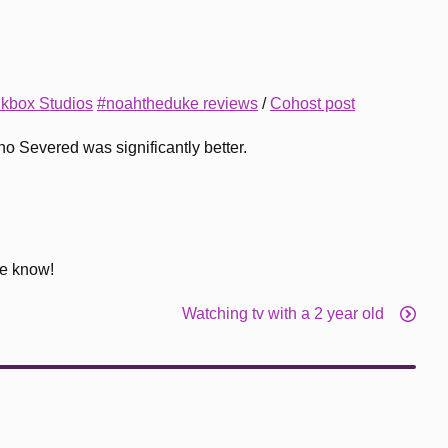
nkbox Studios
#noahtheduke reviews
/
Cohost post
ho Severed was significantly better.
me know!
Watching tv with a 2 year old