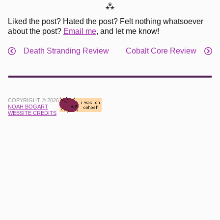
⁂
Liked the post? Hated the post? Felt nothing whatsoever
about the post?
Email me
, and let me know!
Death Stranding Review
Cobalt Core Review
COPYRIGHT © 2026
NOAH BOGART
WEBSITE CREDITS