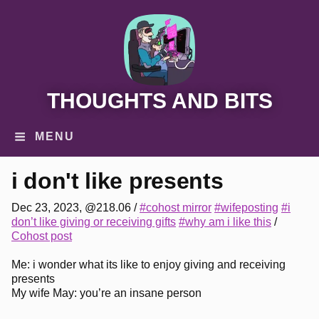
THOUGHTS AND BITS
MENU
i don't like presents
Dec 23, 2023, @218.06
/
#cohost mirror
#wifeposting
#i
don’t like giving or receiving gifts
#why am i like this
/
Cohost post
Me: i wonder what its like to enjoy giving and receiving
presents
My wife May: you’re an insane person