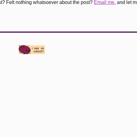
st? Felt nothing whatsoever about the post?
Email me
, and let 