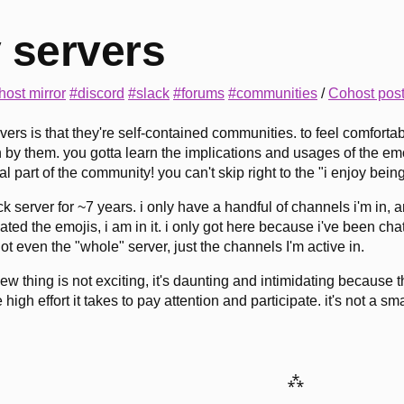
 servers
host mirror
#discord
#slack
#forums
#communities
/
Cohost pos
rvers is that they're self-contained communities. to feel comfor
by them. you gotta learn the implications and usages of the emoji
real part of the community! you can't skip right to the "i enjoy bein
ck server for ~7 years. i only have a handful of channels i'm in,
ted the emojis, i am in it. i only got here because i've been ch
! not even the "whole" server, just the channels I'm active in.
ew thing is not exciting, it's daunting and intimidating because 
 high effort it takes to pay attention and participate. it's not a sma
⁂