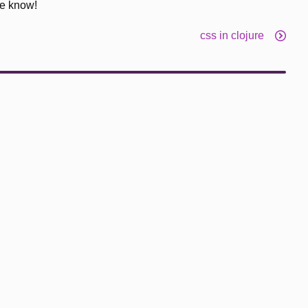
me know!
css in clojure