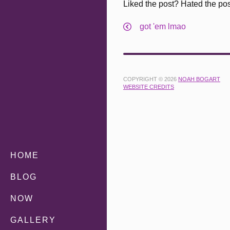
Liked the post? Hated the po
got 'em lmao
COPYRIGHT © 2026
NOAH BOGART
WEBSITE CREDITS
HOME
BLOG
NOW
GALLERY