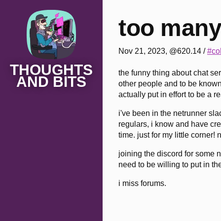
too many
Nov 21, 2023, @620.14
/
#co
THOUGHTS
the funny thing about chat se
AND BITS
other people and to be known 
actually put in effort to be a 
i've been in the netrunner sla
regulars, i know and have crea
time. just for my little corner
joining the discord for some n
need to be willing to put in the
i miss forums.