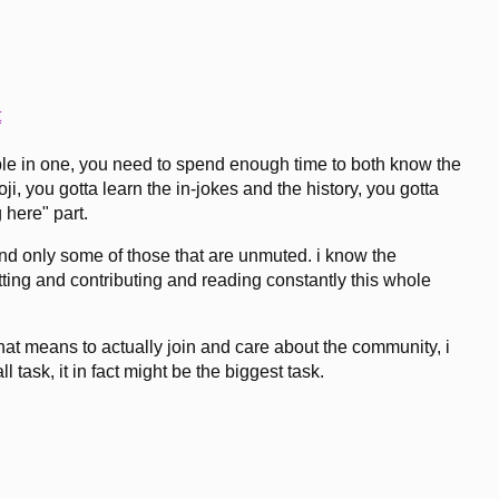
t
table in one, you need to spend enough time to both know the
, you gotta learn the in-jokes and the history, you gotta
g here" part.
 and only some of those that are unmuted. i know the
atting and contributing and reading constantly this whole
that means to actually join and care about the community, i
ll task, it in fact might be the biggest task.