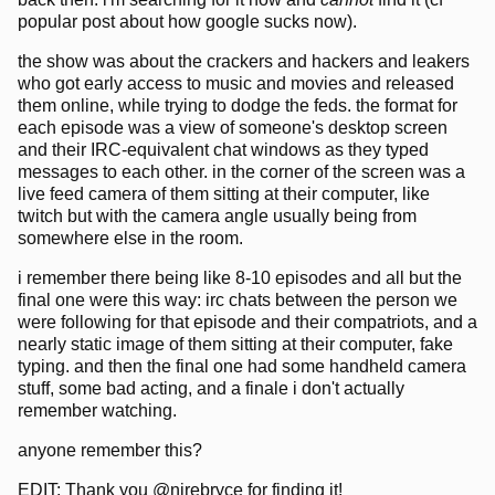
popular post about how google sucks now).
the show was about the crackers and hackers and leakers
who got early access to music and movies and released
them online, while trying to dodge the feds. the format for
each episode was a view of someone's desktop screen
and their IRC-equivalent chat windows as they typed
messages to each other. in the corner of the screen was a
live feed camera of them sitting at their computer, like
twitch but with the camera angle usually being from
somewhere else in the room.
i remember there being like 8-10 episodes and all but the
final one were this way: irc chats between the person we
were following for that episode and their compatriots, and a
nearly static image of them sitting at their computer, fake
typing. and then the final one had some handheld camera
stuff, some bad acting, and a finale i don't actually
remember watching.
anyone remember this?
EDIT: Thank you @nirebryce for finding it!