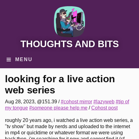
THOUGHTS AND BITS
MENU
looking for a live action
web series
Aug 28, 2023, @151.39
/
#cohost mirror
#lazyweb
#tip of
my tongue
#someone please help me
/
Cohost post
roughly 20 years ago, i watched a live action web series, a
"tv show" but made by nerds and uploaded to the internet
in mp4 or quicktime or whatever format we were using
back then. i'm searching for it now and
cannot
find it (cf