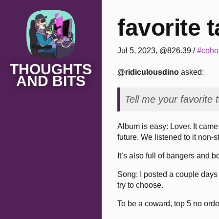
favorite t
Jul 5, 2023, @826.39
/
#cohos
THOUGHTS
@ridiculousdino
asked:
AND BITS
Tell me your favorite
Album is easy: Lover. It came 
future. We listened to it non-
It’s also full of bangers and b
Song: I posted a couple days 
try to choose.
To be a coward, top 5 no orde