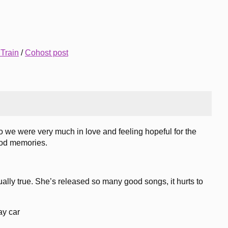
 Train
/
Cohost post
so we were very much in love and feeling hopeful for the
good memories.
ually true. She’s released so many good songs, it hurts to
ay car