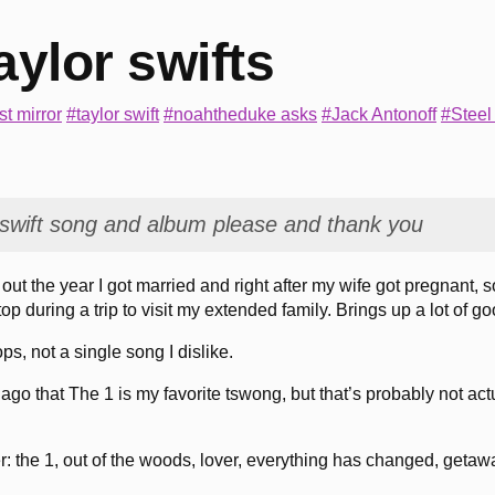
aylor swifts
t mirror
#taylor swift
#noahtheduke asks
#Jack Antonoff
#Steel
 tswift song and album please and thank you
out the year I got married and right after my wife got pregnant, 
stop during a trip to visit my extended family. Brings up a lot of 
ops, not a single song I dislike.
ago that The 1 is my favorite tswong, but that’s probably not act
r: the 1, out of the woods, lover, everything has changed, getaw