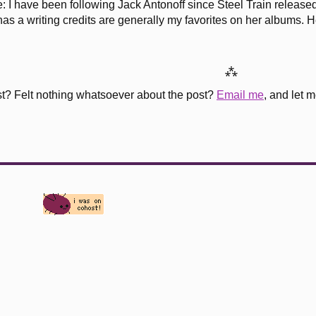
se: I have been following Jack Antonoff since Steel Train relea
as a writing credits are generally my favorites on her albums. He
⁂
st? Felt nothing whatsoever about the post?
Email me
, and let 