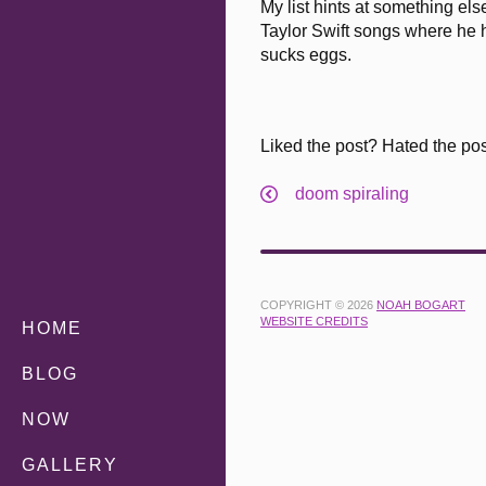
My list hints at something el
Taylor Swift songs where he h
sucks eggs.
Liked the post? Hated the po
doom spiraling
COPYRIGHT © 2026
NOAH BOGART
WEBSITE CREDITS
HOME
BLOG
NOW
GALLERY