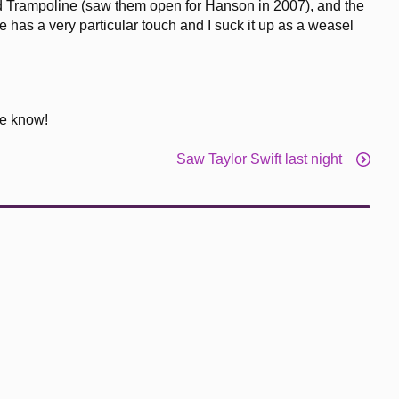
sed Trampoline (saw them open for Hanson in 2007), and the
 has a very particular touch and I suck it up as a weasel
me know!
Saw Taylor Swift last night