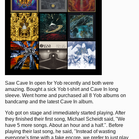
Saw Cave In open for Yob recently and both were
amazing. Bought a sick Yob t-shirt and Cave In long
sleeve. Went home and purchased all 8 Yob albums on
bandcamp and the latest Cave In album.
Yob got on stage and immediately started playing. After
they finished their first song, Michael Scheidt said, "We
have 5 more songs. About an hour and a half.". Before
playing their last song, he said, "Instead of wasting
everyone's time with a fake encore, we prefer to just play