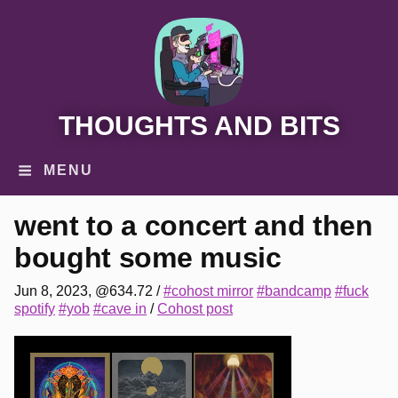
THOUGHTS AND BITS
MENU
went to a concert and then
bought some music
Jun 8, 2023, @634.72
/
#cohost mirror
#bandcamp
#fuck
spotify
#yob
#cave in
/
Cohost post