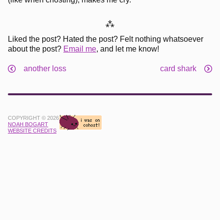
⁂
Liked the post? Hated the post? Felt nothing whatsoever
about the post?
Email me
, and let me know!
another loss
card shark
COPYRIGHT © 2026
NOAH BOGART
WEBSITE CREDITS