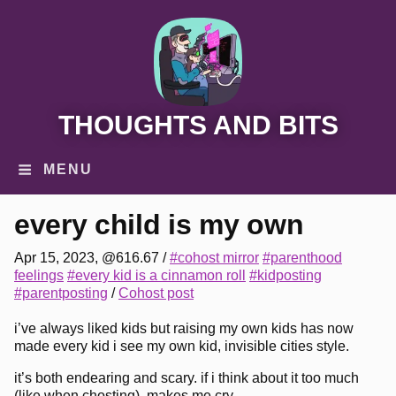
THOUGHTS AND BITS
MENU
every child is my own
Apr 15, 2023, @616.67
/
#cohost mirror
#parenthood
feelings
#every kid is a cinnamon roll
#kidposting
#parentposting
/
Cohost post
i’ve always liked kids but raising my own kids has now
made every kid i see my own kid, invisible cities style.
it’s both endearing and scary. if i think about it too much
(like when chosting), makes me cry.