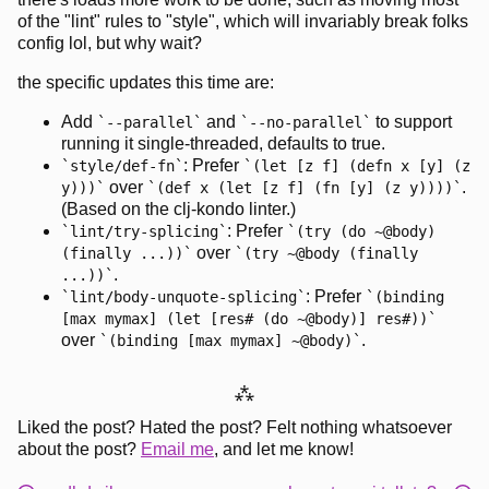
of the "lint" rules to "style", which will invariably break folks
config lol, but why wait?
the specific updates this time are:
Add
and
to support
--parallel
--no-parallel
running it single-threaded, defaults to true.
: Prefer
style/def-fn
(let [z f] (defn x [y] (z
over
.
y)))
(def x (let [z f] (fn [y] (z y))))
(Based on the clj-kondo linter.)
: Prefer
lint/try-splicing
(try (do ~@body)
over
(finally ...))
(try ~@body (finally
.
...))
: Prefer
lint/body-unquote-splicing
(binding
[max mymax] (let [res# (do ~@body)] res#))
over
.
(binding [max mymax] ~@body)
⁂
Liked the post? Hated the post? Felt nothing whatsoever
about the post?
Email me
, and let me know!