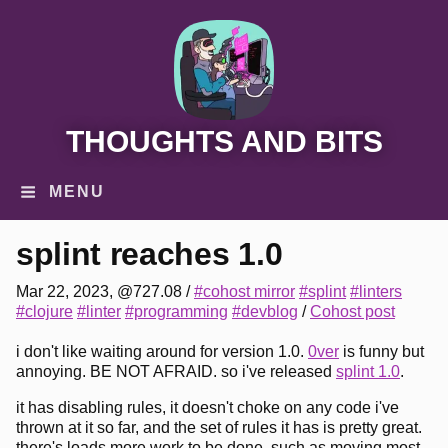
THOUGHTS AND BITS
MENU
splint reaches 1.0
Mar 22, 2023, @727.08
/
#cohost mirror
#splint
#linters
#clojure
#linter
#programming
#devblog
/
Cohost post
i don't like waiting around for version 1.0.
0ver
is funny but
annoying. BE NOT AFRAID. so i've released
splint 1.0
.
it has disabling rules, it doesn't choke on any code i've
thrown at it so far, and the set of rules it has is pretty great.
there's loads more work to be done, such as moving most