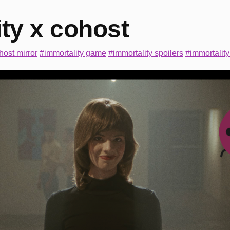
ty x cohost
host mirror
#immortality game
#immortality spoilers
#immortality