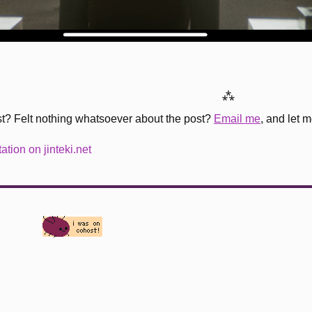
⁂
st? Felt nothing whatsoever about the post?
Email me
, and let 
tion on jinteki.net