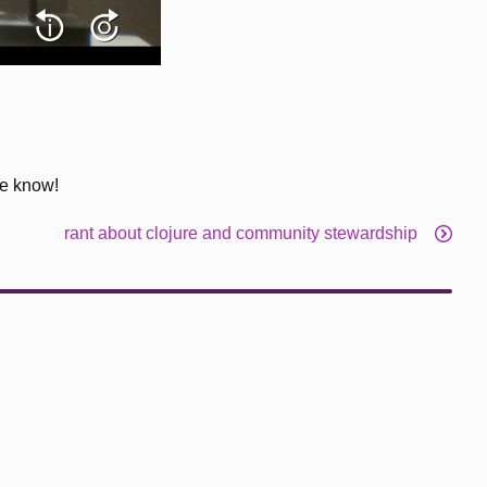
me know!
rant about clojure and community stewardship