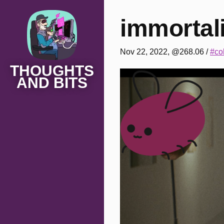
immortali
Nov 22, 2022, @268.06
/
#co
THOUGHTS
AND BITS