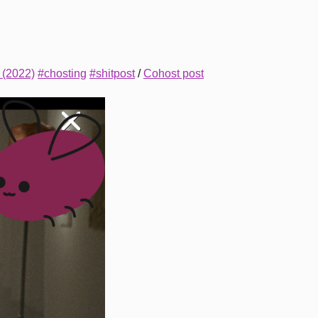
 (2022)
#chosting
#shitpost
/
Cohost post