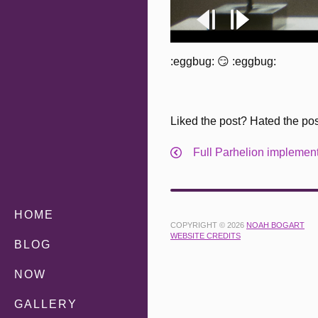
:eggbug: 😏 :eggbug:
Liked the post? Hated the po
Full Parhelion implementa
HOME
COPYRIGHT © 2026
NOAH BOGART
WEBSITE CREDITS
BLOG
NOW
GALLERY